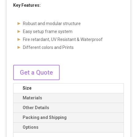
Key Features:
Robust and modular structure
Easy setup frame system
Fire retardant, UV Resistant & Waterproof
Different colors and Prints
Get a Quote
Size
Materials
Other Details
Packing and Shipping
Options