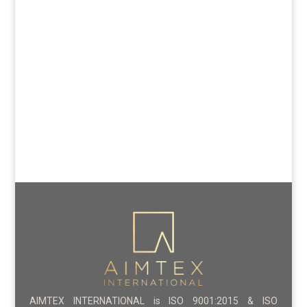
AIMTEX INTERNATIONAL is ISO 9001:2015 & ISO