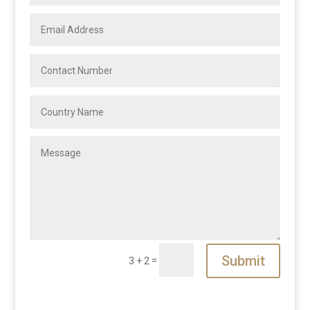
Submit
=
3 + 2