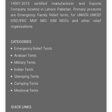
14001:2015 certified manufacturer and Exports
Company located in Lahore Pakistan. Primary products
are Emergency Family Relief tents, for UNHCR UNICEF
ICRC/IFRC MSF NRC IOM NGO's and other relief
organizations.
CATEGORIES
Emergency Relief Tents
Arabian Tents
Military Tents
Indian Tents
Glamping Tents
Camping Tents
Medieval Tents
QUICK LINKS