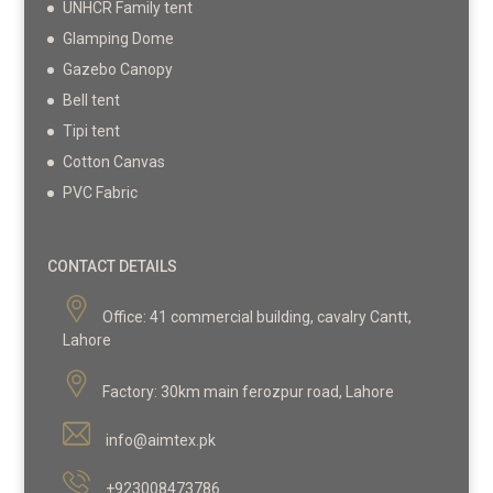
UNHCR Family tent
Glamping Dome
Gazebo Canopy
Bell tent
Tipi tent
Cotton Canvas
PVC Fabric
CONTACT DETAILS
Office:
41 commercial building, cavalry Cantt,
Lahore
Factory:
30km main ferozpur road, Lahore
info@aimtex.pk
+923008473786