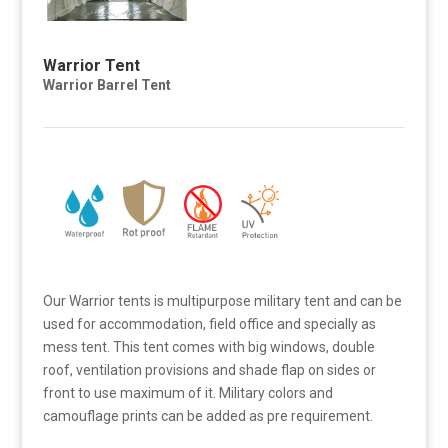
Warrior Tent
Warrior Barrel Tent
Our Warrior tents is multipurpose military tent and can be
used for accommodation, field office and specially as
mess tent. This tent comes with big windows, double
roof, ventilation provisions and shade flap on sides or
front to use maximum of it. Military colors and
camouflage prints can be added as pre requirement.