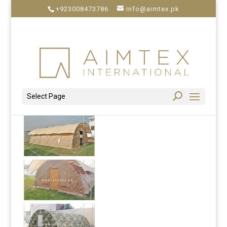
+923008473786
info@aimtex.pk
Select Page