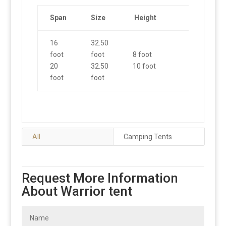
Span
Size
Height
16
32.50
foot
foot
8 foot
20
32.50
10 foot
foot
foot
All
Camping Tents
Request More Information
About Warrior tent