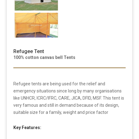
Refugee Tent
100% cotton canvas bell Tents
Refugee tents are being used for the relief and
emergency situations since long by many organisations
like UNHCR, ICRC/IFRC, CARE, JICA, DFID, MSF. This tent is
very famous and still in demand because of its design,
suitable size for a family, weight and price factor
Key Features: