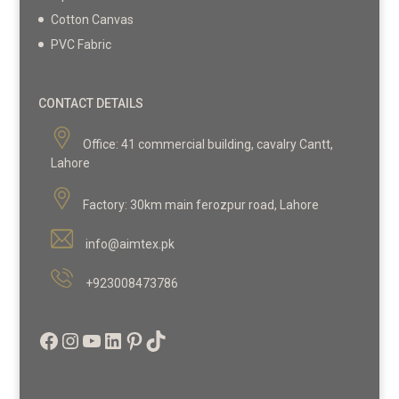
Cotton Canvas
PVC Fabric
CONTACT DETAILS
Office:
41 commercial building, cavalry Cantt,
Lahore
Factory:
30km main ferozpur road, Lahore
info@aimtex.pk
+923008473786
Facebook
Instagram
YouTube
LinkedIn
Pinterest
TikTok