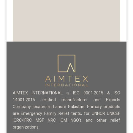
AIMTEX INTERNATIONAL is ISO 9001:2015 & ISO
14001:2015 certified manufacturer and Exports
Company located in Lahore Pakistan. Primary products
are Emergency Family Relief tents, for UNHCR UNICEF
ICRC/IFRC MSF NRC IOM NGO's and other relief
organizations.