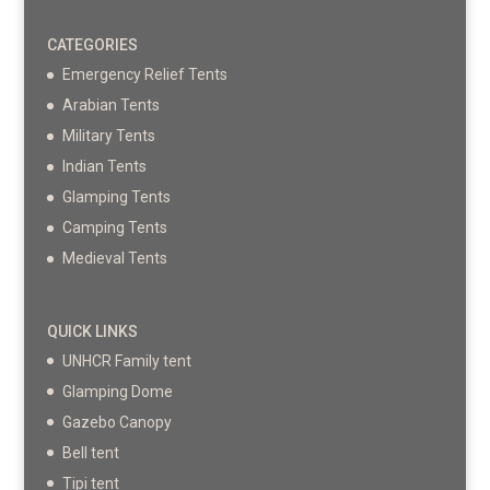
CATEGORIES
Emergency Relief Tents
Arabian Tents
Military Tents
Indian Tents
Glamping Tents
Camping Tents
Medieval Tents
QUICK LINKS
UNHCR Family tent
Glamping Dome
Gazebo Canopy
Bell tent
Tipi tent