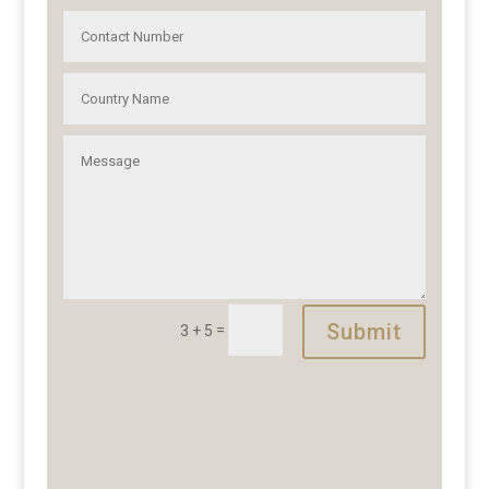
Submit
=
3 + 5