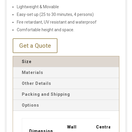
Lightweight & Movable
Easy-set up (25 to 30 minutes, 4 persons)
Fire retardant, UV resistant and waterproof
Comfortable height and space.
Get a Quote
Size
Materials
Other Details
Packing and Shipping
Options
Wall
Central
Dimension