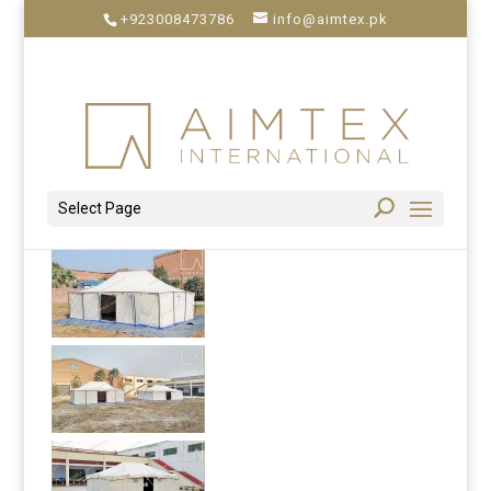
+923008473786
info@aimtex.pk
Select Page