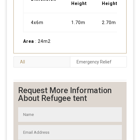
Height
Height
4x6m
1.70m
2.70m
Area
: 24m2
All
Emergency Relief
Request More Information
About Refugee tent