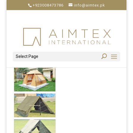
+923008473786
info@aimtex.pk
Select Page