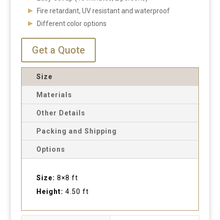
Fire retardant, UV resistant and waterproof
Different color options
Get a Quote
Size
Materials
Other Details
Packing and Shipping
Options
Size:
8×8 ft
Height:
4.50 ft