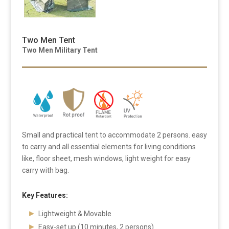
Two Men Tent
Two Men Military Tent
Small and practical tent to accommodate 2 persons. easy
to carry and all essential elements for living conditions
like, floor sheet, mesh windows, light weight for easy
carry with bag.
Key Features:
Lightweight & Movable
Easy-set up (10 minutes, 2 persons)