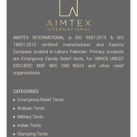
AIMTEX INTERNATIONAL is ISO 9001:2015 & ISO
14001:2015 certified manufacturer and Exports
Company located in Lahore Pakistan. Primary products
are Emergency Family Relief tents, for UNHCR UNICEF
ICRC/IFRC MSF NRC IOM NGO's and other relief
organizations.
CATEGORIES
Emergency Relief Tents
Arabian Tents
Military Tents
Indian Tents
Glamping Tents