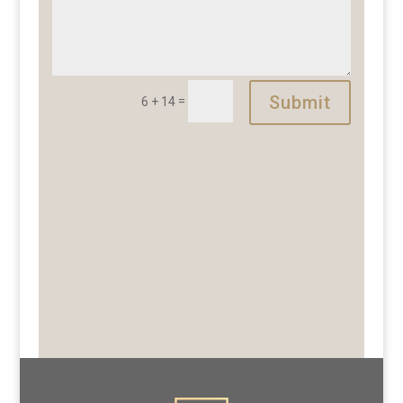
Submit
=
6 + 14