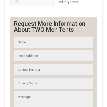
All
Military tents
Request More Information
About TWO Men Tents