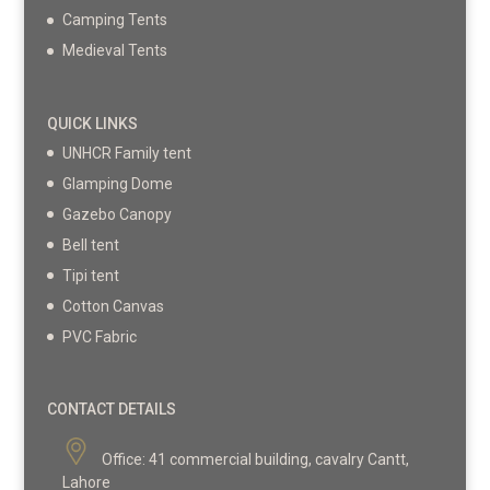
Camping Tents
Medieval Tents
QUICK LINKS
UNHCR Family tent
Glamping Dome
Gazebo Canopy
Bell tent
Tipi tent
Cotton Canvas
PVC Fabric
CONTACT DETAILS
Office:
41 commercial building, cavalry Cantt,
Lahore