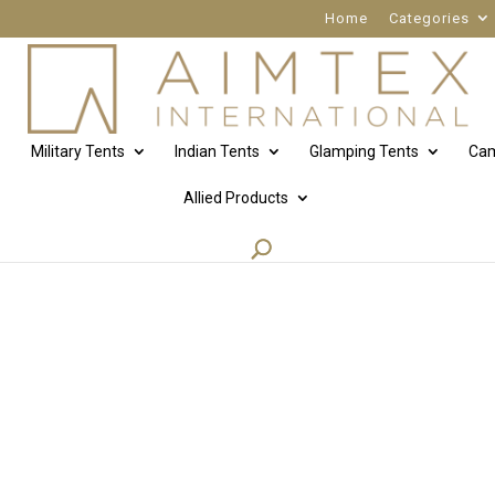
Home
Categories
Military Tents
Indian Tents
Glamping Tents
Cam
Allied Products