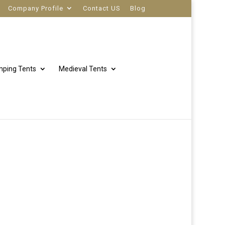
Company Profile
Contact US
Blog
ping Tents
Medieval Tents