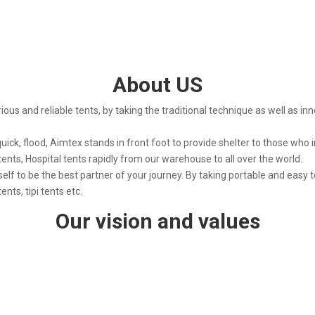
About US
rious and reliable tents, by taking the traditional technique as well as in
 quick, flood, Aimtex stands in front foot to provide shelter to those who i
tents, Hospital tents rapidly from our warehouse to all over the world.
self to be the best partner of your journey. By taking portable and easy t
nts, tipi tents etc.
Our vision and values