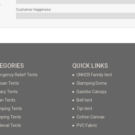
,
Customer Happiness
EGORIES
QUICK LINKS
rgency Relief Tents
UNHCR Family tent
bian Tents
Glamping Dome
tary Tents
Gazebo Canopy
an Tents
Bell tent
mping Tents
Tipi tent
ping Tents
Cotton Canvas
ieval Tents
PVC Fabric