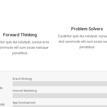
Problem Solvers
Forward Thinking
Curabitur quis dui volutpat, curs
elut commodo elit cum sociis n
tur quis dui volutpat, cursus eros
penatibus
commodo elit cum sociis natoque
penatibus
Brand Strategy
do
Internet Marketing
App Development
ciis