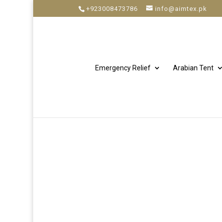
+923008473786
info@aimtex.pk
Emergency Relief
Arabian Tent