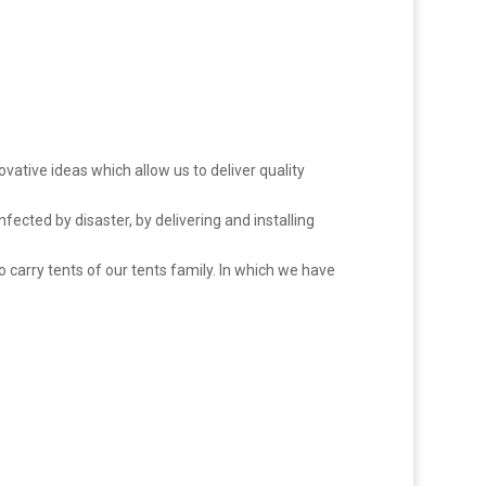
novative ideas which allow us to deliver quality
nfected by disaster, by delivering and installing
o carry tents of our tents family. In which we have