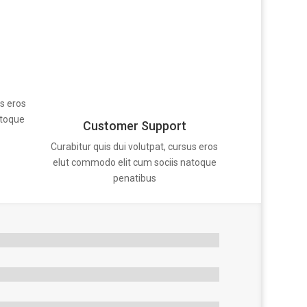
us eros
atoque
Customer Support
Curabitur quis dui volutpat, cursus eros
elut commodo elit cum sociis natoque
penatibus