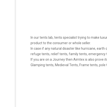
In our tents lab, tents specialist trying to make luxu
product to the consumer or whole seller.
In case if any natural disaster like hurricane, earth
refuge tents, relief tents, family tents, emergency 
If you are on a Journey then Aimtex is also prove it
Glamping tents, Medieval Tents, Frame tents, pole te