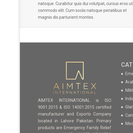
natoque. Curabitur quis dui volutpat, cursus eros ut
commodo elit. Cum sociis natoque penatibus et
magnis dis parturient montes.
CAT
Eme
Ara
Mili
Indi
AIMTEX INTERNATIONAL is ISO
Gla
9001:2015 & ISO 14001:2015 certified
manufacturer and Exports Company
Cam
located in Lahore Pakistan. Primary
Med
products are Emergency Family Relief