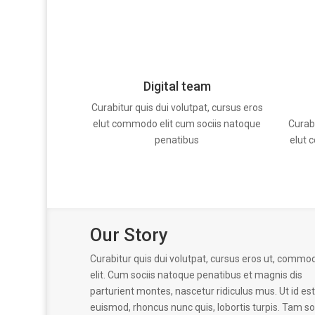
Digital team
Curabitur quis dui volutpat, cursus eros
Curabi
elut commodo elit cum sociis natoque
elut 
penatibus
Our Story
Curabitur quis dui volutpat, cursus eros ut, commo
elit. Cum sociis natoque penatibus et magnis dis
parturient montes, nascetur ridiculus mus. Ut id est
euismod, rhoncus nunc quis, lobortis turpis. Tam so