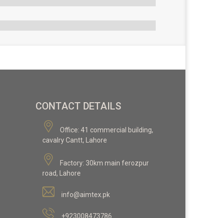
CONTACT DETAILS
Office:
41 commercial building,
cavalry Cantt, Lahore
Factory:
30km main ferozpur
road, Lahore
info@aimtex.pk
+923008473786