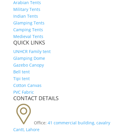
Arabian Tents
Military Tents
Indian Tents
Glamping Tents
Camping Tents
Medieval Tents
QUICK LINKS
UNHCR Family tent
Glamping Dome
Gazebo Canopy
Bell tent
Tipi tent
Cotton Canvas
PVC Fabric
CONTACT DETAILS
Office:
41 commercial building, cavalry
Cantt, Lahore