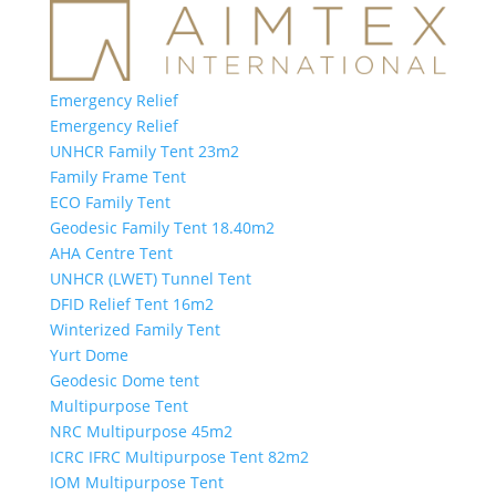
Emergency Relief
Emergency Relief
UNHCR Family Tent 23m2
Family Frame Tent
ECO Family Tent
Geodesic Family Tent 18.40m2
AHA Centre Tent
UNHCR (LWET) Tunnel Tent
DFID Relief Tent 16m2
Winterized Family Tent
Yurt Dome
Geodesic Dome tent
Multipurpose Tent
NRC Multipurpose 45m2
ICRC IFRC Multipurpose Tent 82m2
IOM Multipurpose Tent