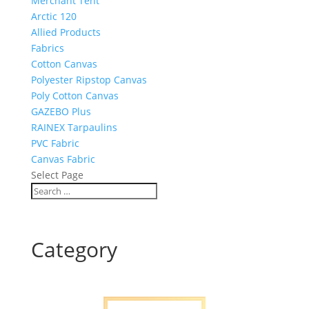
Merchant Tent
Arctic 120
Allied Products
Fabrics
Cotton Canvas
Polyester Ripstop Canvas
Poly Cotton Canvas
GAZEBO Plus
RAINEX Tarpaulins
PVC Fabric
Canvas Fabric
Select Page
Category