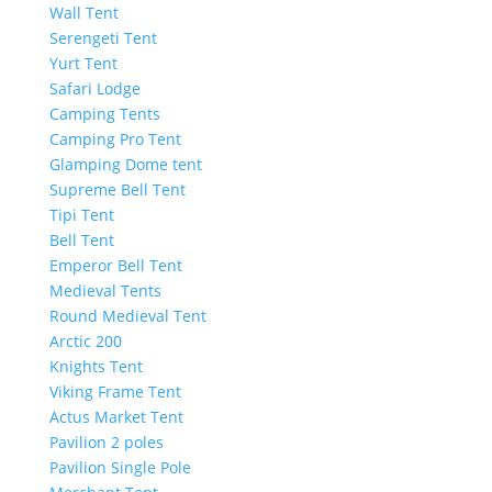
Wall Tent
Serengeti Tent
Yurt Tent
Safari Lodge
Camping Tents
Camping Pro Tent
Glamping Dome tent
Supreme Bell Tent
Tipi Tent
Bell Tent
Emperor Bell Tent
Medieval Tents
Round Medieval Tent
Arctic 200
Knights Tent
Viking Frame Tent
Actus Market Tent
Pavilion 2 poles
Pavilion Single Pole