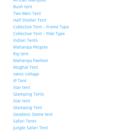
Bush tent
Two Men Tent
Half Shelter Tent
Collective Tent – Frame Type
Collective Tent – Pole Type
Indian Tents
Maharaja Pergola
Raj tent
Maharaja Pavilion
Mughal Tent
swiss cottage
IP Tent
Star tent
Glamping Tents
Star tent
Glamping Tent
Geodesic Dome tent
Safari Tents
Jungle Safari Tent