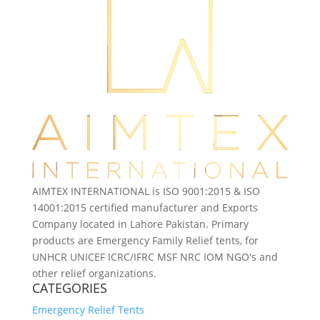
AIMTEX INTERNATIONAL is ISO 9001:2015 & ISO
14001:2015 certified manufacturer and Exports
Company located in Lahore Pakistan. Primary
products are Emergency Family Relief tents, for
UNHCR UNICEF ICRC/IFRC MSF NRC IOM NGO's and
other relief organizations.
CATEGORIES
Emergency Relief Tents