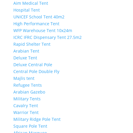
Aim Medical Tent
Hospital Tent
UNICEF School Tent 40m2
High Performance Tent
WFP Warehouse Tent 10x24m
ICRC IFRC Dispensary Tent 27.5m2
Rapid Shelter Tent
Arabian Tent
Deluxe Tent
Deluxe Central Pole
Central Pole Double Fly
Majlis tent
Refugee Tents
Arabian Gazebo
Military Tents
Cavalry Tent
Warrior Tent
Military Ridge Pole Tent
Square Pole Tent
African Marquee