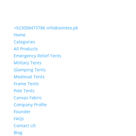
+923008473786
info@aimtex.pk
Home
Categories
All Products
Emergency Relief Tents
Military Tents
Glamping Tents
Medieval Tents
Frame Tents
Pole Tents
Canvas Fabric
Company Profile
Founder
FAQs
Contact US
Blog