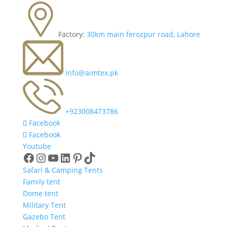
Factory:
30km main ferozpur road, Lahore
info@aimtex.pk
+923008473786
Facebook
Facebook
Youtube
Facebook
Instagram
YouTube
LinkedIn
Pinterest
TikTok
Safari & Camping Tents
Family tent
Dome tent
Military Tent
Gazebo Tent