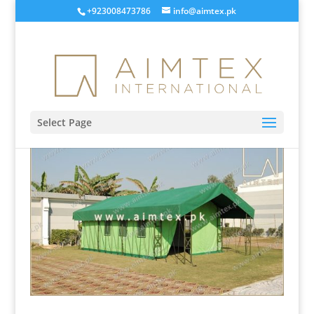
+923008473786
info@aimtex.pk
Select Page