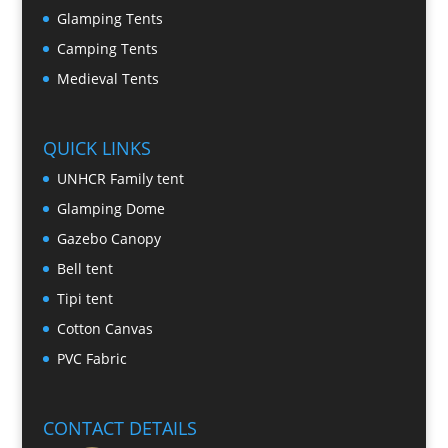
Glamping Tents
Camping Tents
Medieval Tents
QUICK LINKS
UNHCR Family tent
Glamping Dome
Gazebo Canopy
Bell tent
Tipi tent
Cotton Canvas
PVC Fabric
CONTACT DETAILS