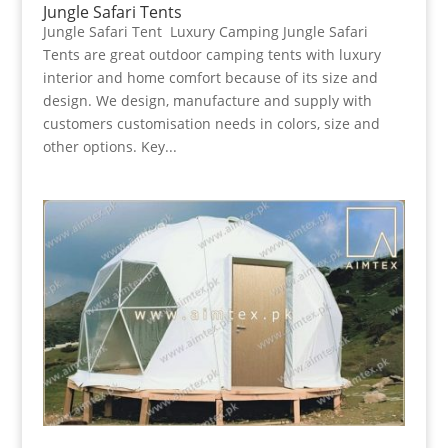
Jungle Safari Tents
Jungle Safari Tent Luxury Camping Jungle Safari
Tents are great outdoor camping tents with luxury
interior and home comfort because of its size and
design. We design, manufacture and supply with
customers customisation needs in colors, size and
other options. Key...