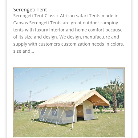
Serengeti Tent
Serengeti Tent Classic African safari Tents made in
Canvas Serengeti Tents are great outdoor camping
tents with luxury interior and home comfort because
of its size and design. We design, manufacture and
supply with customers customization needs in colors,
size and...