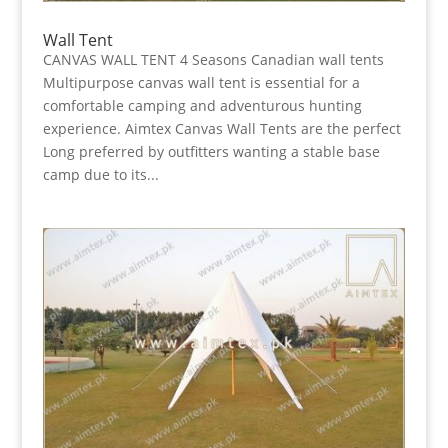
Wall Tent
CANVAS WALL TENT 4 Seasons Canadian wall tents
Multipurpose canvas wall tent is essential for a
comfortable camping and adventurous hunting
experience. Aimtex Canvas Wall Tents are the perfect
Long preferred by outfitters wanting a stable base
camp due to its...