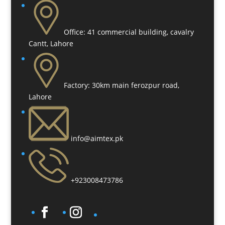
Office:
41 commercial building, cavalry
Cantt, Lahore
Factory:
30km main ferozpur road,
Lahore
info@aimtex.pk
+923008473786