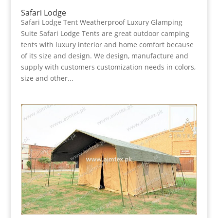
Safari Lodge
Safari Lodge Tent Weatherproof Luxury Glamping
Suite Safari Lodge Tents are great outdoor camping
tents with luxury interior and home comfort because
of its size and design. We design, manufacture and
supply with customers customization needs in colors,
size and other...