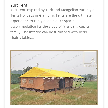
Yurt Tent
Yurt Tent Inspired by Turk and Mongolian Yurt style
Tents Holidays in Glamping Tents are the ultimate
experience. Yurt style tents offer spacious
accommodation for the sleep of friend’s group or
family. The interior can be furnished with beds,
chairs, table,...