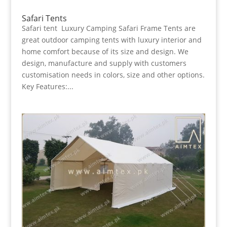
Safari Tents
Safari tent Luxury Camping Safari Frame Tents are
great outdoor camping tents with luxury interior and
home comfort because of its size and design. We
design, manufacture and supply with customers
customisation needs in colors, size and other options.
Key Features:...