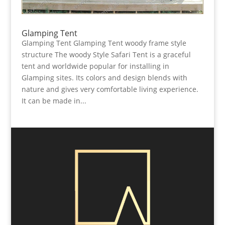
Glamping Tent
Glamping Tent Glamping Tent woody frame style
structure The woody Style Safari Tent is a graceful
tent and worldwide popular for installing in
Glamping sites. Its colors and design blends with
nature and gives very comfortable living experience.
It can be made in...