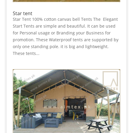
Star tent
Star Tent 100% cotton canvas bell Tents The Elegant
Start Tents are simple and beautiful. It can be used
for Personal usage or Branding your Business for
promotion. These Waterproof tents are supported by
only one standing pole. it is big and lightweight.
These tents...