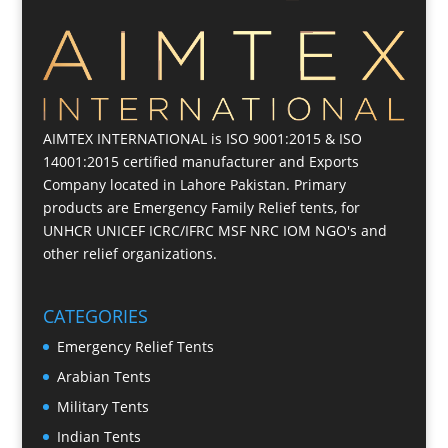
AIMTEX INTERNATIONAL is ISO 9001:2015 & ISO
14001:2015 certified manufacturer and Exports
Company located in Lahore Pakistan. Primary
products are Emergency Family Relief tents, for
UNHCR UNICEF ICRC/IFRC MSF NRC IOM NGO's and
other relief organizations.
CATEGORIES
Emergency Relief Tents
Arabian Tents
Military Tents
Indian Tents