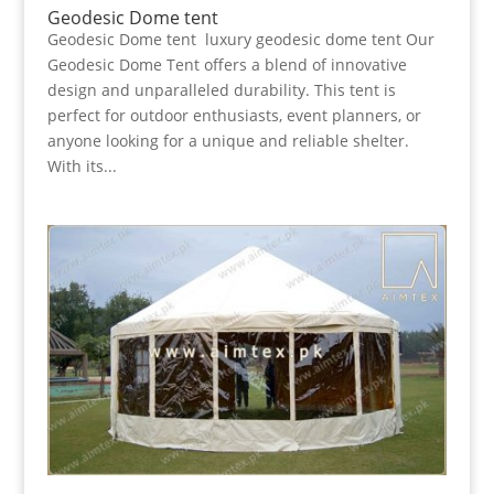
Geodesic Dome tent
Geodesic Dome tent luxury geodesic dome tent Our
Geodesic Dome Tent offers a blend of innovative
design and unparalleled durability. This tent is
perfect for outdoor enthusiasts, event planners, or
anyone looking for a unique and reliable shelter.
With its...