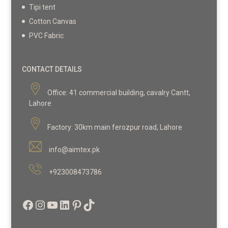
Tipi tent
Cotton Canvas
PVC Fabric
CONTACT DETAILS
Office:
41 commercial building, cavalry Cantt,
Lahore
Factory:
30km main ferozpur road, Lahore
info@aimtex.pk
+923008473786
Facebook
Instagram
YouTube
LinkedIn
Pinterest
TikTok