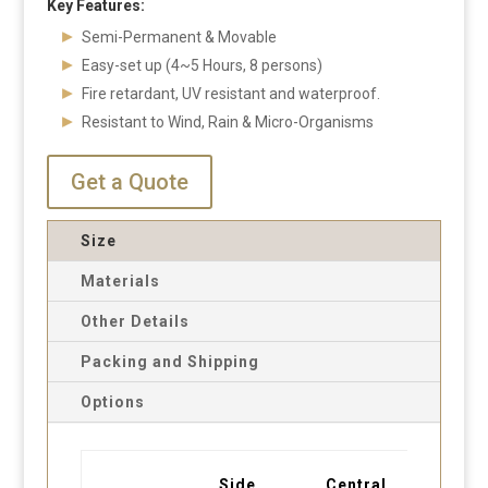
Key Features:
Semi-Permanent & Movable
Easy-set up (4~5 Hours, 8 persons)
Fire retardant, UV resistant and waterproof.
Resistant to Wind, Rain & Micro-Organisms
Get a Quote
Size
Materials
Other Details
Packing and Shipping
Options
Side
Central