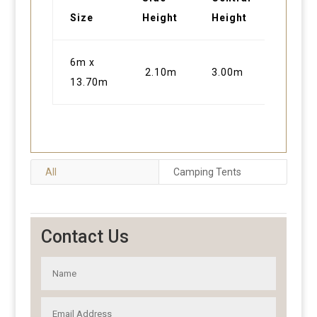
Size
Height
Height
6m x
2.10m
3.00m
13.70m
All
Camping Tents
Contact Us