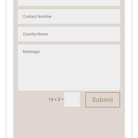
Submit
=
14 + 3