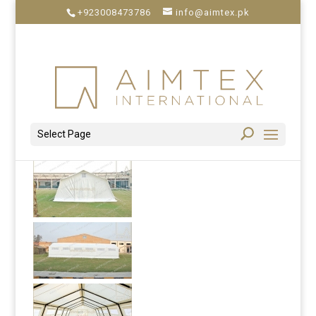
+923008473786
info@aimtex.pk
Select Page