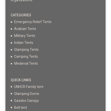
organizations.
CATEGORIES
Emergency Relief Tents
Arabian Tents
Military Tents
Indian Tents
Glamping Tents
Camping Tents
Medieval Tents
QUICK LINKS
UNHCR Family tent
Glamping Dome
Gazebo Canopy
Bell tent