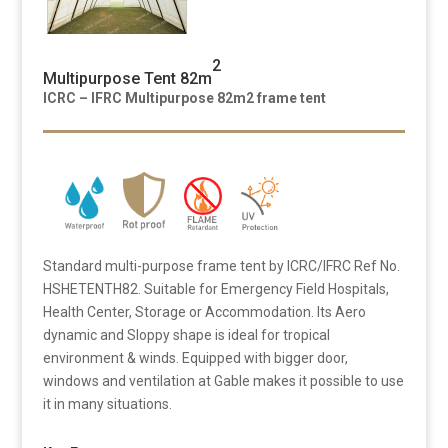
2
Multipurpose Tent 82m
ICRC – IFRC Multipurpose 82m2 frame tent
Standard multi-purpose frame tent by ICRC/IFRC Ref No.
HSHETENTH82. Suitable for Emergency Field Hospitals,
Health Center, Storage or Accommodation. Its Aero
dynamic and Sloppy shape is ideal for tropical
environment & winds. Equipped with bigger door,
windows and ventilation at Gable makes it possible to use
it in many situations.