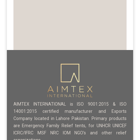
AIMTEX INTERNATIONAL is ISO 9001:2015 & ISO
14001:2015 certified manufacturer and Exports
Company located in Lahore Pakistan. Primary products
are Emergency Family Relief tents, for UNHCR UNICEF
ICRC/IFRC MSF NRC IOM NGO's and other relief