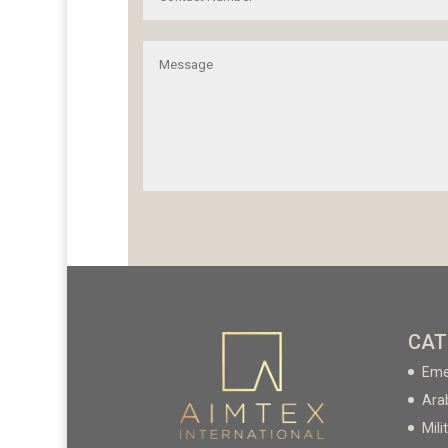
CAT
Eme
Ara
Mili