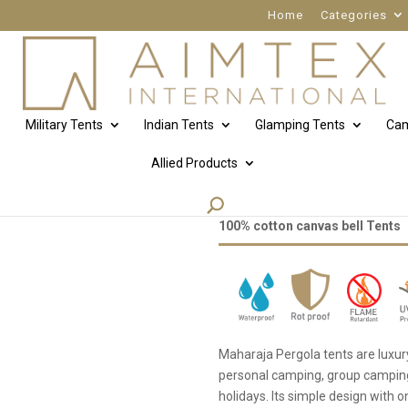
Home
Categories
Military Tents
Indian Tents
Glamping Tents
Cam
Allied Products
Maharaja pergola
100% cotton canvas bell Tents
Maharaja Pergola tents are luxu
personal camping, group camping, 
holidays. Its simple design with