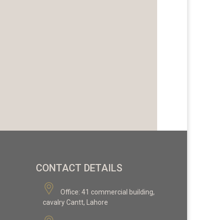
CONTACT DETAILS
Office:
41 commercial building,
cavalry Cantt, Lahore