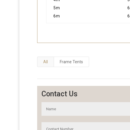
5m
6
6m
6
All
Frame Tents
Contact Us