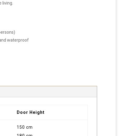
 living.
persons)
t and waterproof
Door Height
150 cm
180 cm