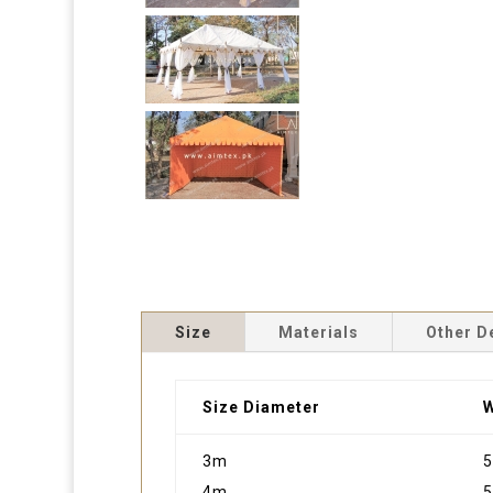
Size
Materials
Other D
Size Diameter
W
3m
5
4m
5