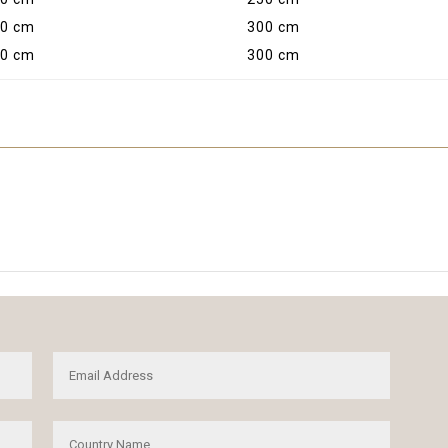
0 cm
300 cm
0 cm
300 cm