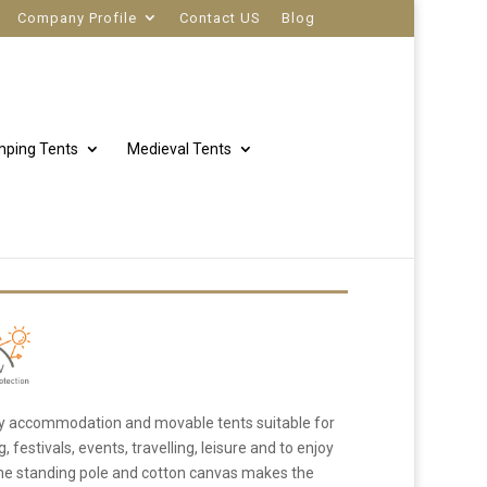
Company Profile
Contact US
Blog
ping Tents
Medieval Tents
 Tent
ry accommodation and movable tents suitable for
festivals, events, travelling, leisure and to enjoy
 one standing pole and cotton canvas makes the