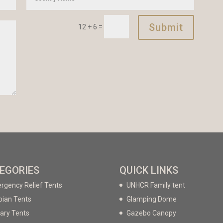
Submit
=
12 + 6
EGORIES
QUICK LINKS
rgency Relief Tents
UNHCR Family tent
bian Tents
Glamping Dome
tary Tents
Gazebo Canopy