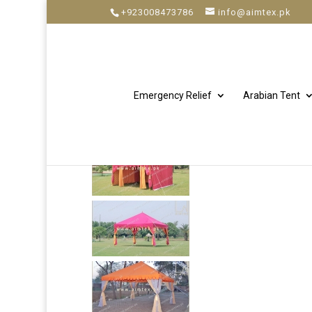
+923008473786
info@aimtex.pk
Emergency Relief
Arabian Tent