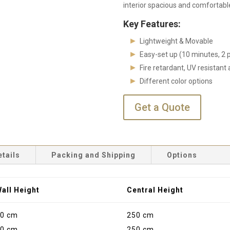
interior spacious and comfortable
Key Features:
Lightweight & Movable
Easy-set up (10 minutes, 2 
Fire retardant, UV resistan
Different color options
Get a Quote
etails
Packing and Shipping
Options
all Height
Central Height
0 cm
250 cm
0 cm
250 cm