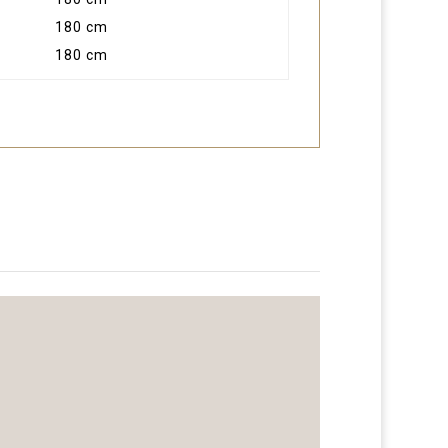
180 cm
180 cm