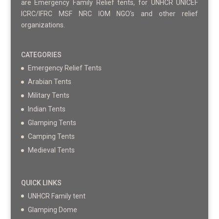
are Emergency Family Relief tents, for UNHCR UNICEF
ICRC/IFRC MSF NRC IOM NGO's and other relief
organizations.
CATEGORIES
Emergency Relief Tents
Arabian Tents
Military Tents
Indian Tents
Glamping Tents
Camping Tents
Medieval Tents
QUICK LINKS
UNHCR Family tent
Glamping Dome