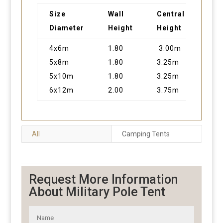
Size
Wall
Central
Are
Diameter
Height
Height
4x6m
1.80
3.00m
24
5x8m
1.80
3.25m
40
5x10m
1.80
3.25m
50
6x12m
2.00
3.75m
72
All
Camping Tents
Request More Information
About Military Pole Tent