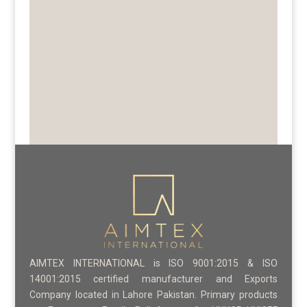
AIMTEX INTERNATIONAL is ISO 9001:2015 & ISO
14001:2015 certified manufacturer and Exports
Company located in Lahore Pakistan. Primary products