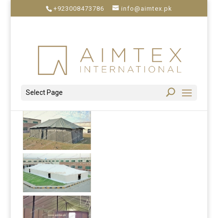
+923008473786
info@aimtex.pk
Select Page