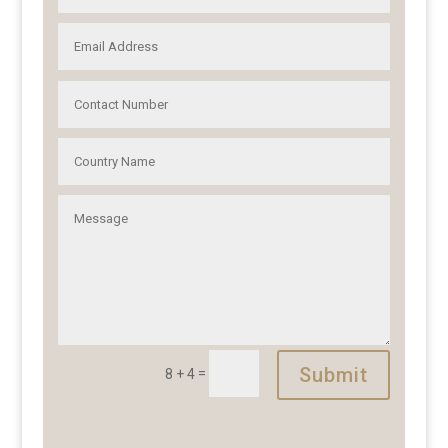
Submit
=
8 + 4