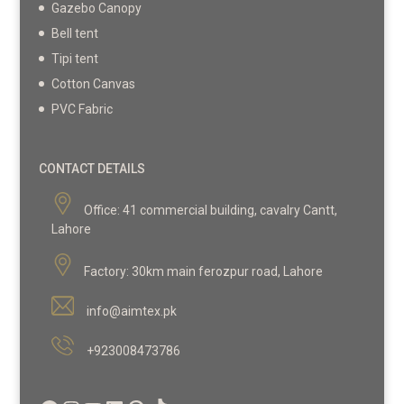
Gazebo Canopy
Bell tent
Tipi tent
Cotton Canvas
PVC Fabric
CONTACT DETAILS
Office:
41 commercial building, cavalry Cantt,
Lahore
Factory:
30km main ferozpur road, Lahore
info@aimtex.pk
+923008473786