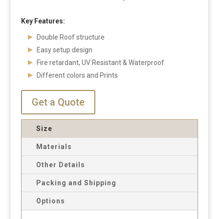
Key Features:
Double Roof structure
Easy setup design
Fire retardant, UV Resistant & Waterproof
Different colors and Prints
Get a Quote
Size
Materials
Other Details
Packing and Shipping
Options