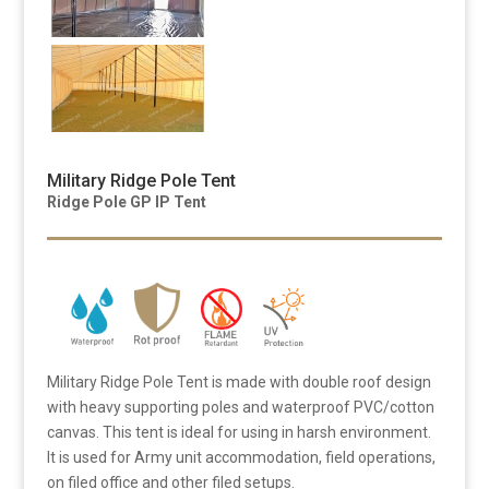
Military Ridge Pole Tent
Ridge Pole GP IP Tent
Military Ridge Pole Tent is made with double roof design
with heavy supporting poles and waterproof PVC/cotton
canvas. This tent is ideal for using in harsh environment.
It is used for Army unit accommodation, field operations,
on filed office and other filed setups.