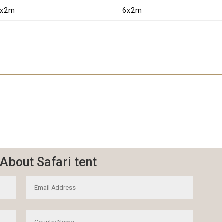
6x2m
6x2m
About Safari tent