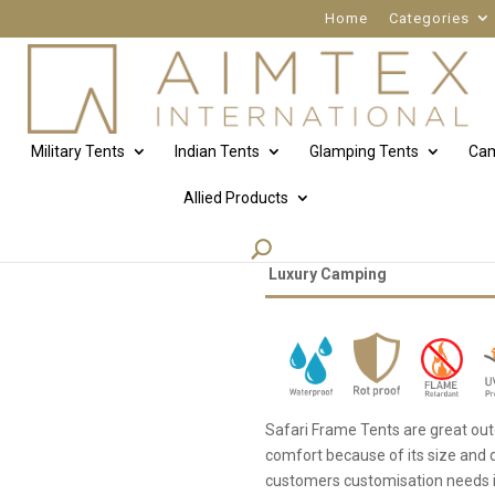
Home
Categories
Military Tents
Indian Tents
Glamping Tents
Cam
Allied Products
Safari tent
Luxury Camping
Safari Frame Tents are great out
comfort because of its size and
customers customisation needs in