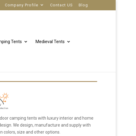
Company Profile
Contact US
Blog
ping Tents
Medieval Tents
door camping tents with luxury interior and home
 design. We design, manufacture and supply with
 colors, size and other options.