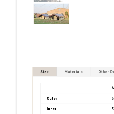
Size
Materials
Other D
Outer
Inner