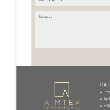
CAT
Eme
Ara
Mili