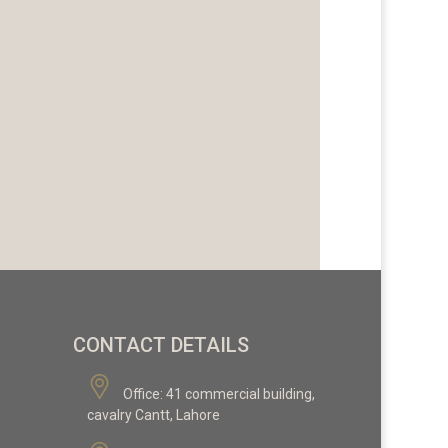
CONTACT DETAILS
Office:
41 commercial building,
cavalry Cantt, Lahore