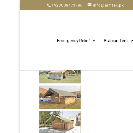
+923008473786
info@aimtex.pk
Emergency Relief
Arabian Tent