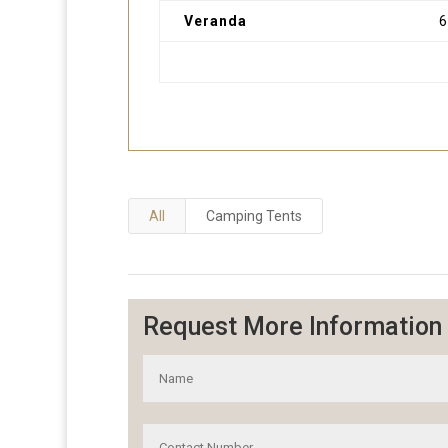
Veranda
All
Camping Tents
Request More Information 