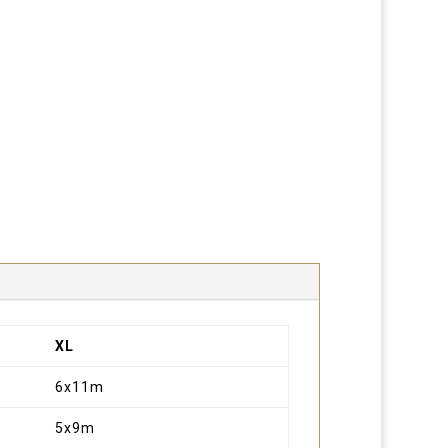
XL
6x11m
5x9m