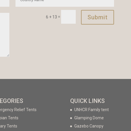
Submit
=
6 + 13
EGORIES
QUICK LINKS
rgency Relief Tents
UNHCR Family tent
bian Tents
Glamping Dome
tary Tents
Gazebo Canopy