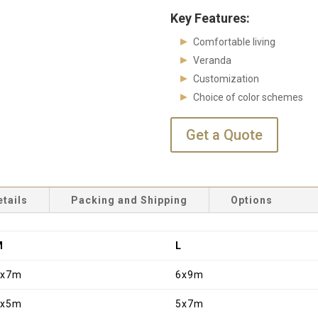
Key Features:
Comfortable living
Veranda
Customization
Choice of color schemes
Get a Quote
etails
Packing and Shipping
Options
M
L
6x7m
6x9m
5x5m
5x7m