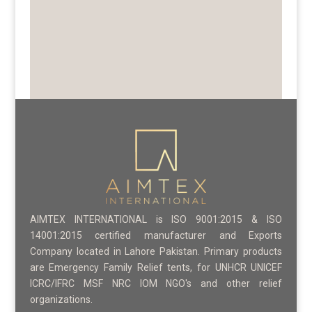
AIMTEX INTERNATIONAL is ISO 9001:2015 & ISO
14001:2015 certified manufacturer and Exports
Company located in Lahore Pakistan. Primary products
are Emergency Family Relief tents, for UNHCR UNICEF
ICRC/IFRC MSF NRC IOM NGO's and other relief
organizations.