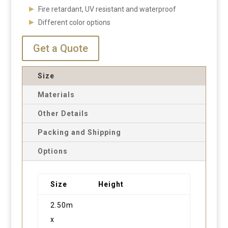
Fire retardant, UV resistant and waterproof
Different color options
Get a Quote
Size
Materials
Other Details
Packing and Shipping
Options
Size
Height
2.50m
x