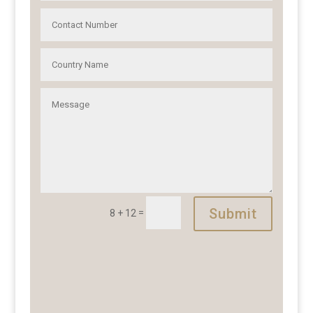
Submit
=
8 + 12