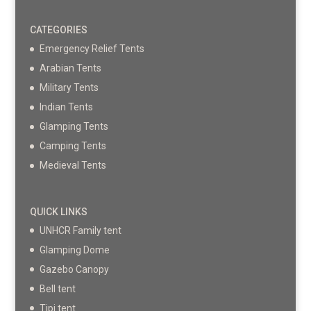
CATEGORIES
Emergency Relief Tents
Arabian Tents
Military Tents
Indian Tents
Glamping Tents
Camping Tents
Medieval Tents
QUICK LINKS
UNHCR Family tent
Glamping Dome
Gazebo Canopy
Bell tent
Tipi tent