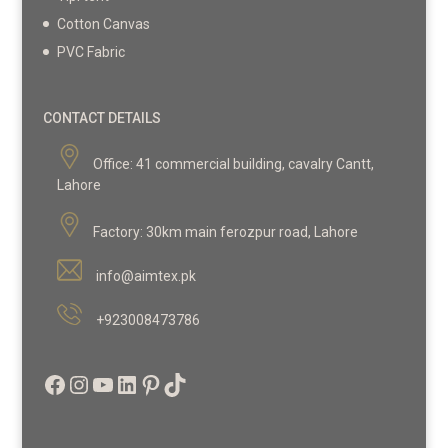
Cotton Canvas
PVC Fabric
CONTACT DETAILS
Office:
41 commercial building, cavalry Cantt,
Lahore
Factory:
30km main ferozpur road, Lahore
info@aimtex.pk
+923008473786
Facebook
Instagram
YouTube
LinkedIn
Pinterest
TikTok