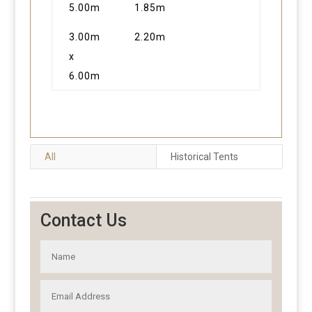
5.00m
1.85m
3.00m
2.20m
x
6.00m
All
Historical Tents
Contact Us