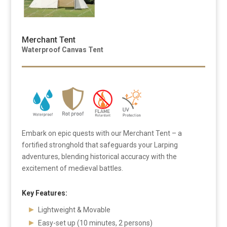
Merchant Tent
Waterproof Canvas Tent
Embark on epic quests with our Merchant Tent – a
fortified stronghold that safeguards your Larping
adventures, blending historical accuracy with the
excitement of medieval battles.
Key Features:
Lightweight & Movable
Easy-set up (10 minutes, 2 persons)