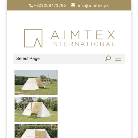
+923008473786
info@aimtex.pk
Select Page