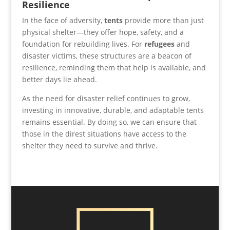
Resilience
In the face of adversity,
tents
provide more than just
physical shelter—they offer hope, safety, and a
foundation for rebuilding lives. For
refugees
and
disaster victims, these structures are a beacon of
resilience, reminding them that help is available, and
better days lie ahead.
As the need for disaster relief continues to grow,
investing in innovative, durable, and adaptable tents
remains essential. By doing so, we can ensure that
those in the direst situations have access to the
shelter they need to survive and thrive.