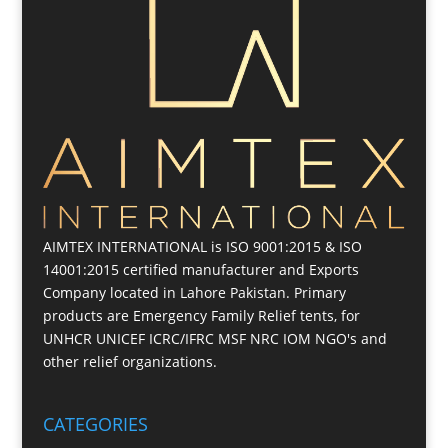
AIMTEX INTERNATIONAL is ISO 9001:2015 & ISO
14001:2015 certified manufacturer and Exports
Company located in Lahore Pakistan. Primary
products are Emergency Family Relief tents, for
UNHCR UNICEF ICRC/IFRC MSF NRC IOM NGO's and
other relief organizations.
CATEGORIES