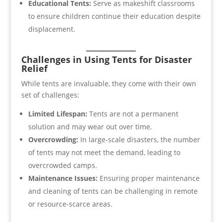
Educational Tents:
Serve as makeshift classrooms
to ensure children continue their education despite
displacement.
Challenges in Using Tents for Disaster
Relief
While tents are invaluable, they come with their own
set of challenges:
Limited Lifespan:
Tents are not a permanent
solution and may wear out over time.
Overcrowding:
In large-scale disasters, the number
of tents may not meet the demand, leading to
overcrowded camps.
Maintenance Issues:
Ensuring proper maintenance
and cleaning of tents can be challenging in remote
or resource-scarce areas.