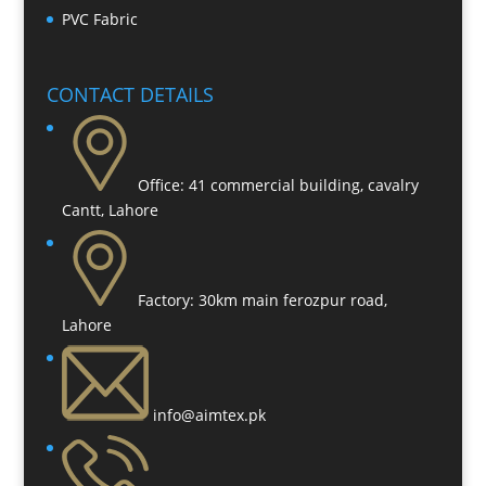
PVC Fabric
CONTACT DETAILS
Office:
41 commercial building, cavalry
Cantt, Lahore
Factory:
30km main ferozpur road,
Lahore
info@aimtex.pk