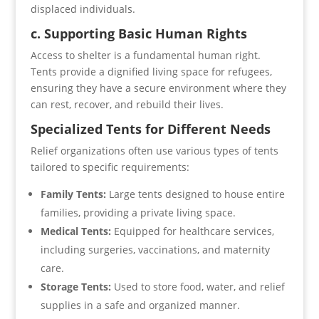
displaced individuals.
c. Supporting Basic Human Rights
Access to shelter is a fundamental human right.
Tents provide a dignified living space for refugees,
ensuring they have a secure environment where they
can rest, recover, and rebuild their lives.
Specialized Tents for Different Needs
Relief organizations often use various types of tents
tailored to specific requirements:
Family Tents:
Large tents designed to house entire
families, providing a private living space.
Medical Tents:
Equipped for healthcare services,
including surgeries, vaccinations, and maternity
care.
Storage Tents:
Used to store food, water, and relief
supplies in a safe and organized manner.