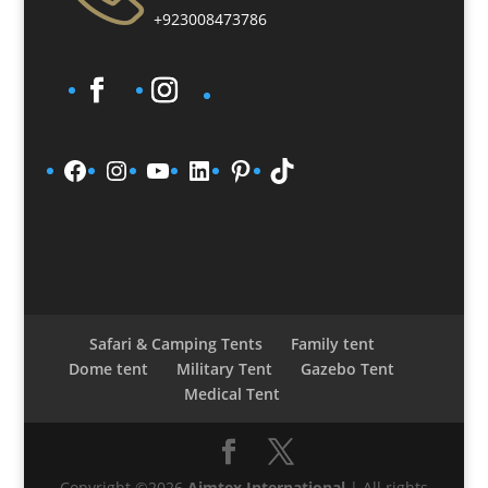
+923008473786
Facebook
Instagram
YouTube
LinkedIn
Pinterest
TikTok
Safari & Camping Tents
Family tent
Dome tent
Military Tent
Gazebo Tent
Medical Tent
Copyright ©2026
Aimtex International
| All rights