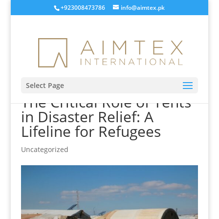
+923008473786
info@aimtex.pk
Select Page
The Critical Role of Tents
in Disaster Relief: A
Lifeline for Refugees
Uncategorized