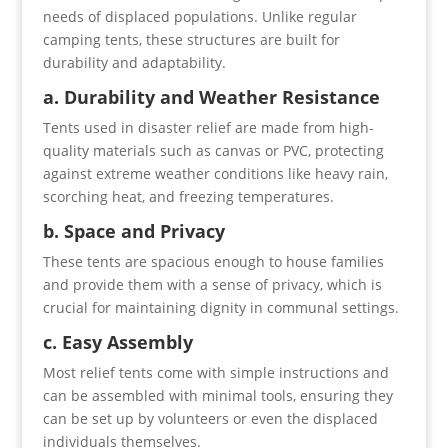
needs of displaced populations. Unlike regular
camping tents, these structures are built for
durability and adaptability.
a. Durability and Weather Resistance
Tents used in disaster relief are made from high-
quality materials such as canvas or PVC, protecting
against extreme weather conditions like heavy rain,
scorching heat, and freezing temperatures.
b. Space and Privacy
These tents are spacious enough to house families
and provide them with a sense of privacy, which is
crucial for maintaining dignity in communal settings.
c. Easy Assembly
Most relief tents come with simple instructions and
can be assembled with minimal tools, ensuring they
can be set up by volunteers or even the displaced
individuals themselves.