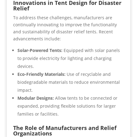
Innovations in Tent Design for Disaster
Relief
To address these challenges, manufacturers are
continually innovating to improve the functionality
and sustainability of disaster relief tents. Recent
advancements include:
Solar-Powered Tents:
Equipped with solar panels
to provide electricity for lighting and charging
devices.
Eco-Friendly Materials:
Use of recyclable and
biodegradable materials to reduce environmental
impact.
Modular Designs:
Allow tents to be connected or
expanded, providing flexible solutions for larger
families or facilities.
The Role of Manufacturers and Relief
Organizations