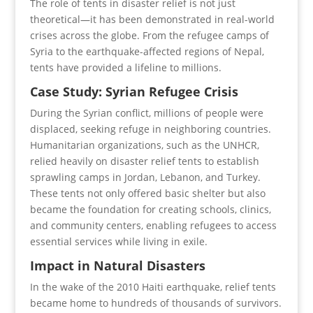
The role of tents in disaster relief is not just
theoretical—it has been demonstrated in real-world
crises across the globe. From the refugee camps of
Syria to the earthquake-affected regions of Nepal,
tents have provided a lifeline to millions.
Case Study: Syrian Refugee Crisis
During the Syrian conflict, millions of people were
displaced, seeking refuge in neighboring countries.
Humanitarian organizations, such as the UNHCR,
relied heavily on disaster relief tents to establish
sprawling camps in Jordan, Lebanon, and Turkey.
These tents not only offered basic shelter but also
became the foundation for creating schools, clinics,
and community centers, enabling refugees to access
essential services while living in exile.
Impact in Natural Disasters
In the wake of the 2010 Haiti earthquake, relief tents
became home to hundreds of thousands of survivors.