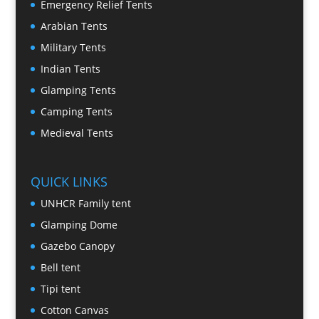
Emergency Relief Tents
Arabian Tents
Military Tents
Indian Tents
Glamping Tents
Camping Tents
Medieval Tents
QUICK LINKS
UNHCR Family tent
Glamping Dome
Gazebo Canopy
Bell tent
Tipi tent
Cotton Canvas