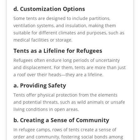
d. Customization Options
Some tents are designed to include partitions,
ventilation systems, and insulation, making them
suitable for different climates and purposes, such as
medical facilities or storage.
Tents as a Lifeline for Refugees
Refugees often endure long periods of uncertainty
and displacement. For them, tents are more than just
a roof over their heads—they are a lifeline.
a. Providing Safety
Tents offer physical protection from the elements
and potential threats, such as wild animals or unsafe
living conditions in open areas.
b. Creating a Sense of Community
In refugee camps, rows of tents create a sense of
order and community, fostering social bonds among