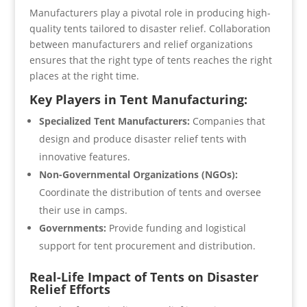
Manufacturers play a pivotal role in producing high-
quality tents tailored to disaster relief. Collaboration
between manufacturers and relief organizations
ensures that the right type of tents reaches the right
places at the right time.
Key Players in Tent Manufacturing:
Specialized Tent Manufacturers:
Companies that
design and produce disaster relief tents with
innovative features.
Non-Governmental Organizations (NGOs):
Coordinate the distribution of tents and oversee
their use in camps.
Governments:
Provide funding and logistical
support for tent procurement and distribution.
Real-Life Impact of Tents on Disaster
Relief Efforts