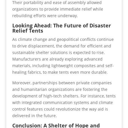
Their portability and ease of assembly allowed
organizations to provide immediate relief while
rebuilding efforts were underway.
Looking Ahead: The Future of Disaster
Relief Tents
As climate change and geopolitical conflicts continue
to drive displacement, the demand for efficient and
sustainable shelter solutions is expected to rise.
Manufacturers are already exploring advanced
materials, including lightweight composites and self-
healing fabrics, to make tents even more durable.
Moreover, partnerships between private companies
and humanitarian organizations are fostering the
development of high-tech shelters. For instance, tents
with integrated communication systems and climate
control features could revolutionize the way aid is
delivered in the future.
Conclusion: A Shelter of Hope and