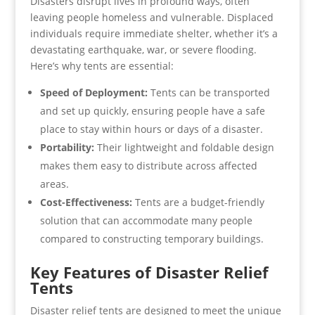
Disasters disrupt lives in profound ways, often
leaving people homeless and vulnerable. Displaced
individuals require immediate shelter, whether it’s a
devastating earthquake, war, or severe flooding.
Here’s why tents are essential:
Speed of Deployment:
Tents can be transported
and set up quickly, ensuring people have a safe
place to stay within hours or days of a disaster.
Portability:
Their lightweight and foldable design
makes them easy to distribute across affected
areas.
Cost-Effectiveness:
Tents are a budget-friendly
solution that can accommodate many people
compared to constructing temporary buildings.
Key Features of Disaster Relief
Tents
Disaster relief tents are designed to meet the unique