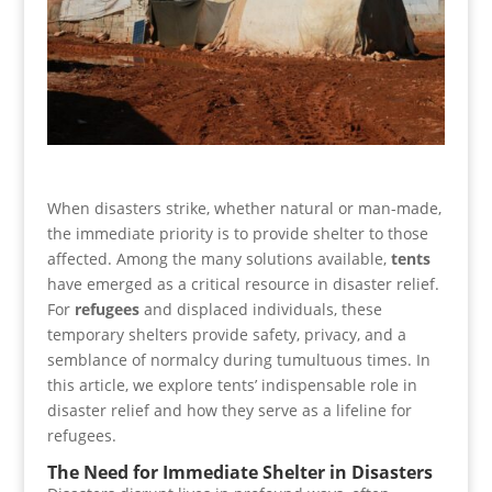
When disasters strike, whether natural or man-made,
the immediate priority is to provide shelter to those
affected. Among the many solutions available,
tents
have emerged as a critical resource in disaster relief.
For
refugees
and displaced individuals, these
temporary shelters provide safety, privacy, and a
semblance of normalcy during tumultuous times. In
this article, we explore tents’ indispensable role in
disaster relief and how they serve as a lifeline for
refugees.
The Need for Immediate Shelter in Disasters